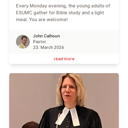
Every Monday evening, the young adults of
ESUMC gather for Bible study and a light
meal. You are welcome!
John Calhoun
Pastor
23. March 2026
read more