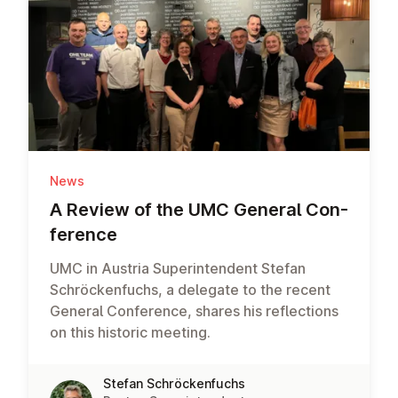
News
A Review of the UMC General Con­
fer­ence
UMC in Austria Superintendent Stefan
Schröckenfuchs, a delegate to the recent
General Conference, shares his reflections
on this historic meeting.
Stefan Schröckenfuchs