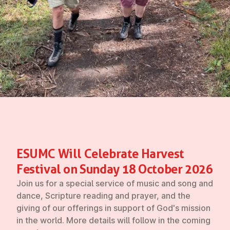
ESUMC Will Celebrate Harvest
Festival on Sunday 18 October 2026
Join us for a special service of music and song and
dance, Scripture reading and prayer, and the
giving of our offerings in support of God's mission
in the world. More details will follow in the coming