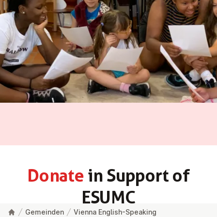
Donate
in Support of
ESUMC
Gemeinden
Vienna English-Speaking