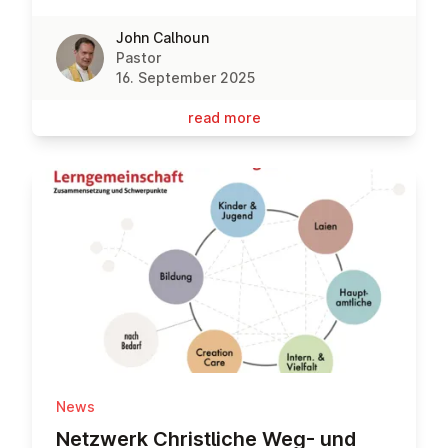
John Calhoun
Pastor
16. September 2025
read more
News
Netzwerk Christ­liche Weg- und