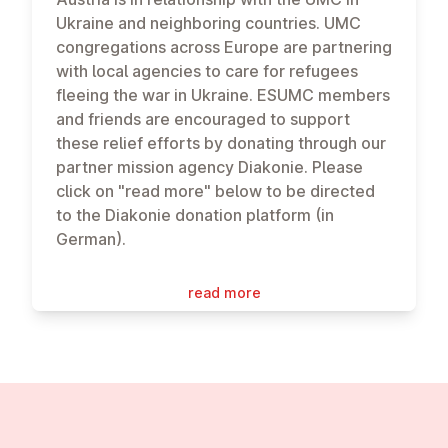
Ukraine and neighboring countries. UMC
congregations across Europe are partnering
with local agencies to care for refugees
fleeing the war in Ukraine. ESUMC members
and friends are encouraged to support
these relief efforts by donating through our
partner mission agency Diakonie. Please
click on "read more" below to be directed
to the Diakonie donation platform (in
German).
read more