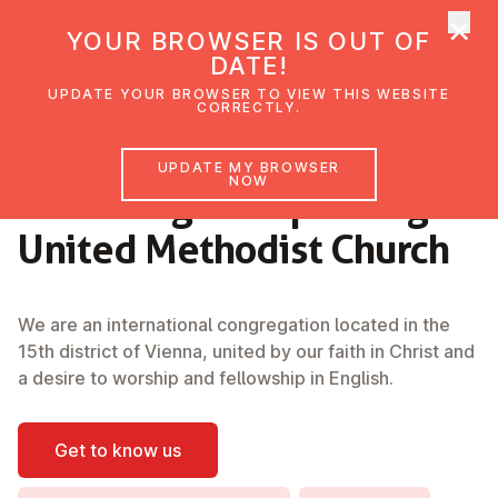
×
UMC Austria
YOUR BROWSER IS OUT OF
Ope
DATE!
UPDATE YOUR BROWSER TO VIEW THIS WEBSITE
CORRECTLY.
Welcome
UPDATE MY BROWSER
NOW
to the English-Speaking
United Methodist Church
We are an international congregation located in the
15th district of Vienna, united by our faith in Christ and
a desire to worship and fellowship in English.
Get to know us