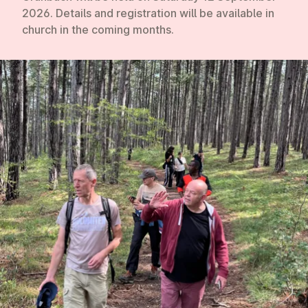
2026
. Details and registration will be available in
church in the coming months.