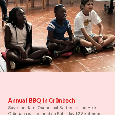
Annual BBQ in Grünbach
Save the date! Our annual Barbecue and Hike in
Grünbach will be held on
Saturday 12 September