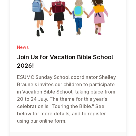
News
Join Us for Vacation Bible School
2026!
ESUMC Sunday School coordinator Shelley
Brauneis invites our children to participate
in Vacation Bible School, taking place from
20 to 24 July. The theme for this year's
celebration is "Touring the Bible." See
below for more details, and to register
using our online form.