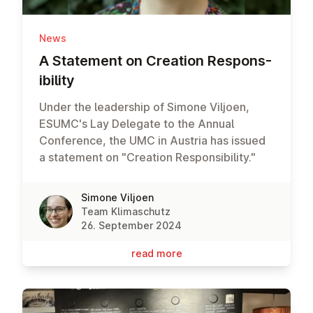
News
A Statement on Creation Re­spons­
ib­il­ity
Under the leadership of Simone Viljoen,
ESUMC's Lay Delegate to the Annual
Conference, the UMC in Austria has issued
a statement on "Creation Responsibility."
Simone Viljoen
Team Klimaschutz
26. September 2024
read more