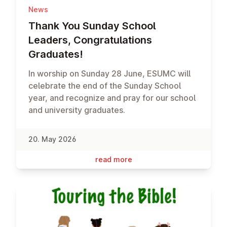
News
Thank You Sunday School
Leaders, Con­grat­u­la­tions
Graduates!
In worship on Sunday 28 June, ESUMC will
celebrate the end of the Sunday School
year, and recognize and pray for our school
and university graduates.
20. May 2026
read more