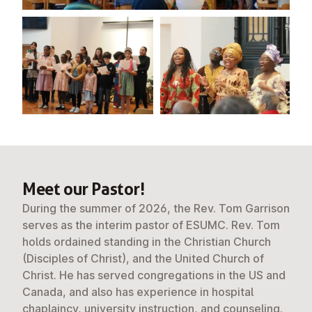
Meet our Pastor!
During the summer of 2026, the Rev. Tom Garrison
serves as the interim pastor of ESUMC. Rev. Tom
holds ordained standing in the Christian Church
(Disciples of Christ), and the United Church of
Christ. He has served congregations in the US and
Canada, and also has experience in hospital
chaplaincy, university instruction, and counseling.