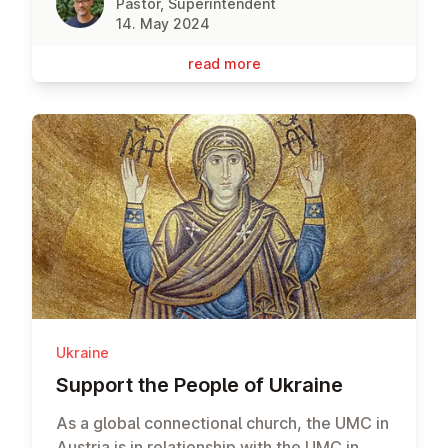
Pastor, Superintendent
14. May 2024
read more
Ukraine
Support the People of Ukraine
As a global connectional church, the UMC in
Austria is in relationship with the UMC in