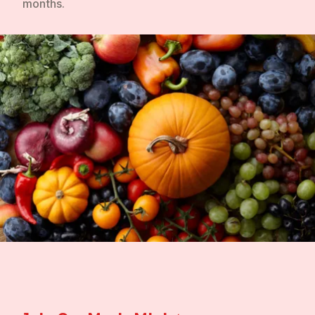
months.