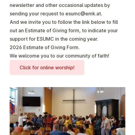
newsletter and other occasional updates by
sending your request to
esumc@emk.at
.
And we invite you to follow the link below to fill
out an
Estimate of Giving
form, to indicate your
support for ESUMC in the coming year.
2026 Estimate of Giving Form
.
We welcome you to our community of faith!
Click for online worship!