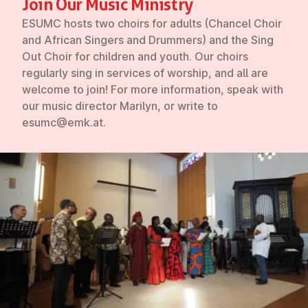
Join Our Music Ministry
ESUMC hosts two choirs for adults (Chancel Choir
and African Singers and Drummers) and the Sing
Out Choir for children and youth. Our choirs
regularly sing in services of worship, and all are
welcome to join! For more information, speak with
our music director Marilyn, or write to
esumc@emk.at.