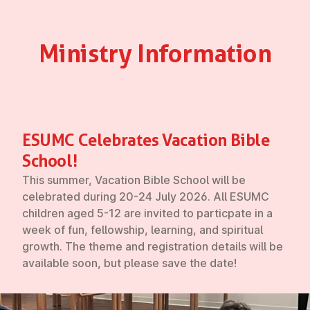
Ministry In­form­a­tion
ESUMC Cel­eb­rates Vacation Bible
School!
This summer, Vacation Bible School will be
celebrated during
20-24 July 2026.
All ESUMC
children aged 5-12 are invited to particpate in a
week of fun, fellowship, learning, and spiritual
growth. The theme and registration details will be
available soon, but please save the date!