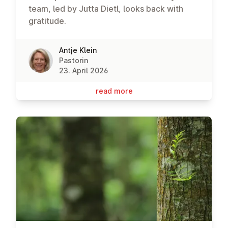
team, led by Jutta Dietl, looks back with
gratitude.
Antje Klein
Pastorin
23. April 2026
read more