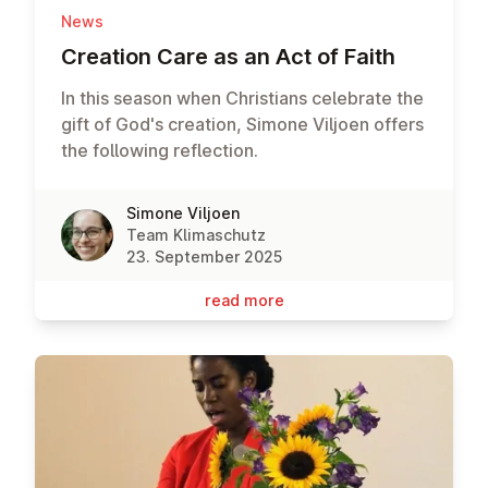
News
Creation Care as an Act of Faith
In this season when Christians celebrate the
gift of God's creation, Simone Viljoen offers
the following reflection.
Simone Viljoen
Team Klimaschutz
23. September 2025
read more