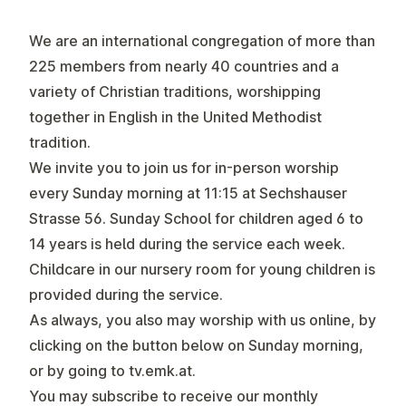
We are an international congregation of more than
225 members from nearly 40 countries and a
variety of Christian traditions, worshipping
together in English in the United Methodist
tradition.
We invite you to join us for in-person worship
every
Sunday morning at 11:15
at Sechshauser
Strasse 56. Sunday School for children aged 6 to
14 years is held during the service each week.
Childcare in our nursery room for young children is
provided during the service.
As always, you also may worship with us online, by
clicking on the button below on Sunday morning,
or by going to
tv.emk.at
.
You may subscribe to receive our monthly