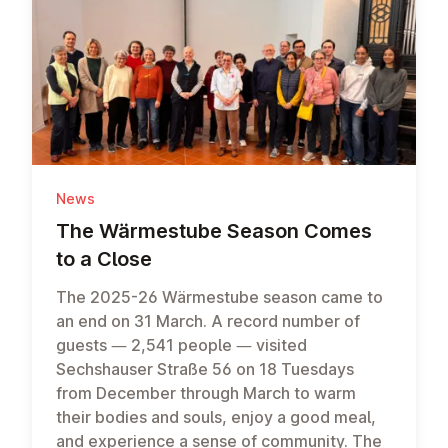
News
The Wärmes­tube Season Comes
to a Close
The 2025-26 Wärmestube season came to
an end on 31 March. A record number of
guests — 2,541 people — visited
Sechshauser Straße 56 on 18 Tuesdays
from December through March to warm
their bodies and souls, enjoy a good meal,
and experience a sense of community. The