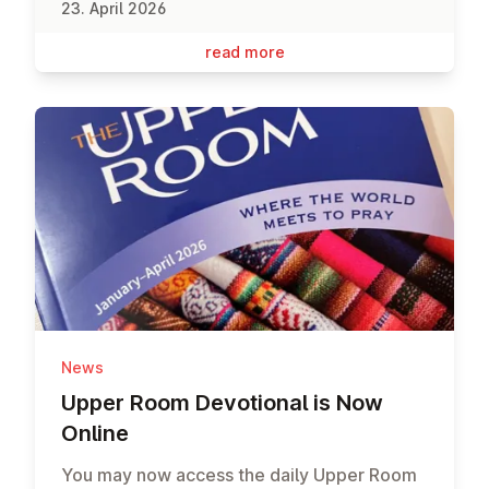
23. April 2026
read more
News
Upper Room De­vo­tion­al is Now
Online
You may now access the daily Upper Room