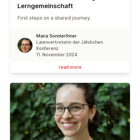
Lernge­meinsch­aft
First steps on a shared journey.
Maria Sonnleithner
Laienvertreterin der Jährlichen
Konferenz
11. November 2024
read more