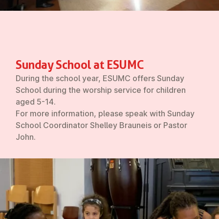
Sunday School at ESUMC
During the school year, ESUMC offers Sunday
School during the worship service for children
aged 5-14.
For more information, please speak with Sunday
School Coordinator Shelley Brauneis or Pastor
John.