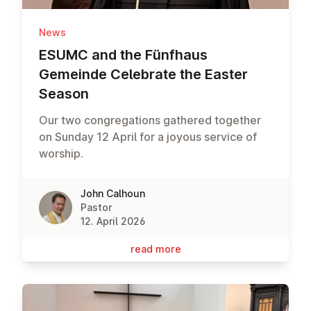
News
ESUMC and the Fünfhaus
Gemeinde Celebrate the Easter
Season
Our two congregations gathered together
on Sunday 12 April for a joyous service of
worship.
John Calhoun
Pastor
12. April 2026
read more