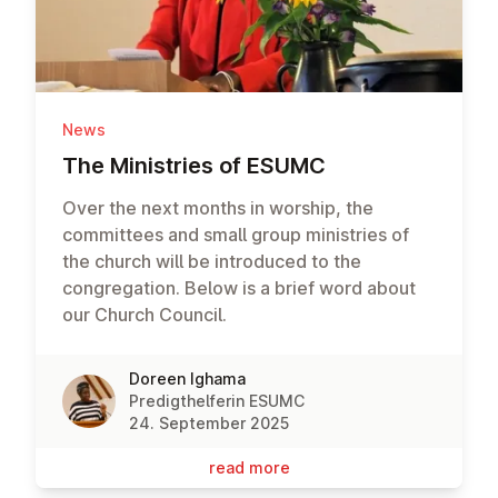
News
The Min­is­tries of ESUMC
Over the next months in worship, the
committees and small group ministries of
the church will be introduced to the
congregation. Below is a brief word about
our Church Council.
Doreen Ighama
Predigthelferin ESUMC
24. September 2025
read more