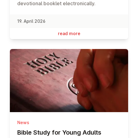
devotional booklet electronically.
19. April 2026
read more
News
Bible Study for Young Adults