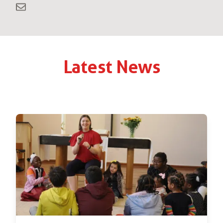
Latest News