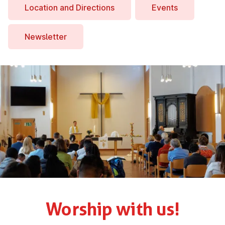
Location and Dir­ec­tions
Events
News­let­ter
Worship with us!