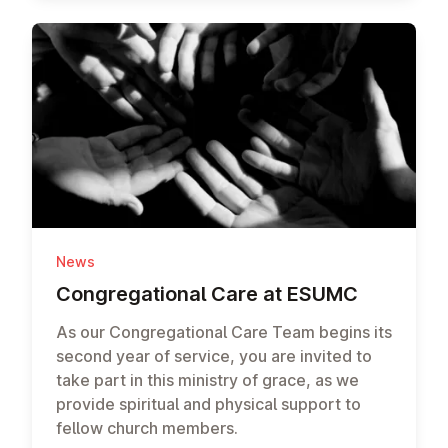
News
Con­greg­a­tion­al Care at ESUMC
As our Congregational Care Team begins its
second year of service, you are invited to
take part in this ministry of grace, as we
provide spiritual and physical support to
fellow church members.