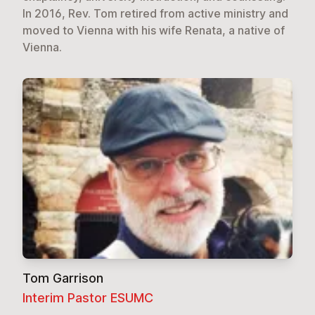
In 2016, Rev. Tom retired from active ministry and
moved to Vienna with his wife Renata, a native of
Vienna.
Tom Garrison
Interim Pastor ESUMC