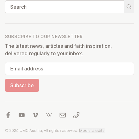
Search
Start
SUBSCRIBE TO OUR NEWSLETTER
The latest news, articles and faith inspiration,
delivered regularly to your inbox.
Email address
Subscribe
© 2026 UMC Austria, All rights reserved.
Media credits