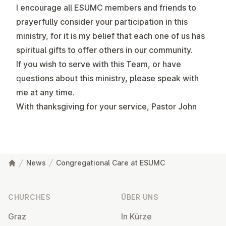
I encourage all ESUMC members and friends to
prayerfully consider your participation in this
ministry, for it is my belief that each one of us has
spiritual gifts to offer others in our community.
If you wish to serve with this Team, or have
questions about this ministry, please speak with
me at any time.
With thanksgiving for your service, Pastor John
News
Congregational Care at ESUMC
Footer
CHURCHES
ÜBER UNS
Graz
In Kürze