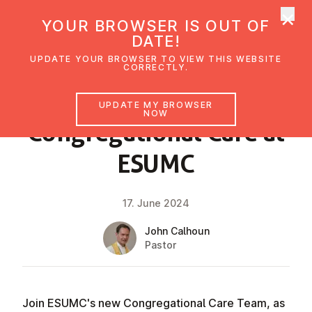
×
UMC Austria
YOUR BROWSER IS OUT OF
Ope
DATE!
UPDATE YOUR BROWSER TO VIEW THIS WEBSITE
CORRECTLY.
NEWS
UPDATE MY BROWSER
NOW
Con­greg­a­tion­al Care at
ESUMC
17. June 2024
John Calhoun
Pastor
Join ESUMC's new Congregational Care Team, as