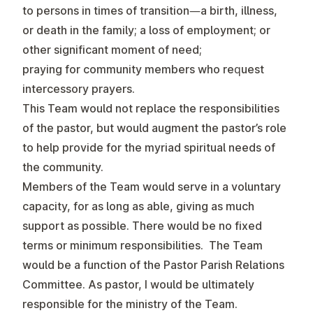
to persons in times of transition—a birth, illness,
or death in the family; a loss of employment; or
other significant moment of need;
praying for community members who request
intercessory prayers.
This Team would not replace the responsibilities
of the pastor, but would augment the pastor’s role
to help provide for the myriad spiritual needs of
the community.
Members of the Team would serve in a voluntary
capacity, for as long as able, giving as much
support as possible. There would be no fixed
terms or minimum responsibilities. The Team
would be a function of the Pastor Parish Relations
Committee. As pastor, I would be ultimately
responsible for the ministry of the Team.