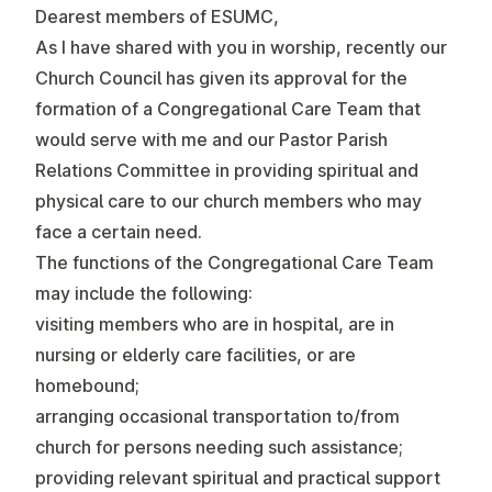
Dearest members of ESUMC,
As I have shared with you in worship, recently our
Church Council has given its approval for the
formation of a Congregational Care Team that
would serve with me and our Pastor Parish
Relations Committee in providing spiritual and
physical care to our church members who may
face a certain need.
The functions of the Congregational Care Team
may include the following:
visiting members who are in hospital, are in
nursing or elderly care facilities, or are
homebound;
arranging occasional transportation to/from
church for persons needing such assistance;
providing relevant spiritual and practical support