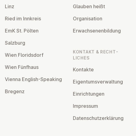
Linz
Glauben heißt
Ried im Innkreis
Or­gan­isa­tion
EmK St. Pölten
Er­wach­sen­en­bildung
Salzburg
KONTAKT & RECHT­
Wien Flor­idsdorf
LICHES
Wien Fünfhaus
Kontakte
Vienna English-Speaking
Ei­gentums­ver­wal­tung
Bregenz
Ein­rich­tun­gen
Impressum
Datens­chutzerklärung