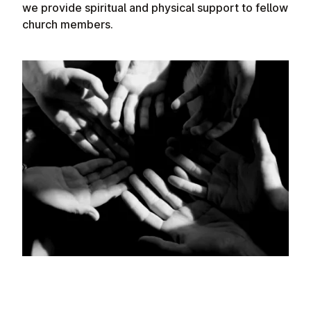
we provide spiritual and physical support to fellow
church members.