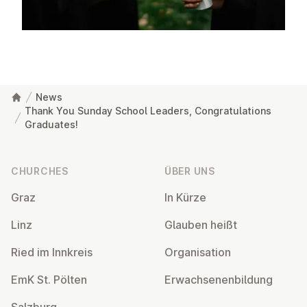
News
Thank You Sunday School Leaders, Congratulations
Graduates!
Footer
CHURCHES
ÜBER UNS
Graz
In Kürze
Linz
Glauben heißt
Ried im Innkreis
Or­gan­isa­tion
EmK St. Pölten
Er­wach­sen­en­bildung
Salzburg