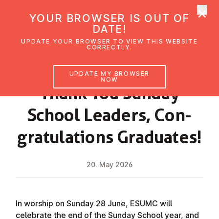
×
UMC Austria
YOUR BROWSER IS OUT OF
Ope
DATE!
UPDATE YOUR BROWSER TO VIEW THIS WEBSITE
CORRECTLY.
NEWS
UPDATE MY BROWSER
NOW
Thank You Sunday
School Leaders, Con­
grat­u­la­tions Graduates!
20. May 2026
In worship on Sunday 28 June, ESUMC will
celebrate the end of the Sunday School year, and