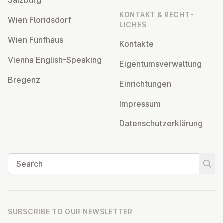
KONTAKT & RECHT­
Wien Flor­idsdorf
LICHES
Wien Fünfhaus
Kontakte
Vienna English-Speaking
Ei­gentums­ver­wal­tung
Bregenz
Ein­rich­tun­gen
Impressum
Datens­chutzerklärung
Search
Start
SUBSCRIBE TO OUR NEWSLETTER