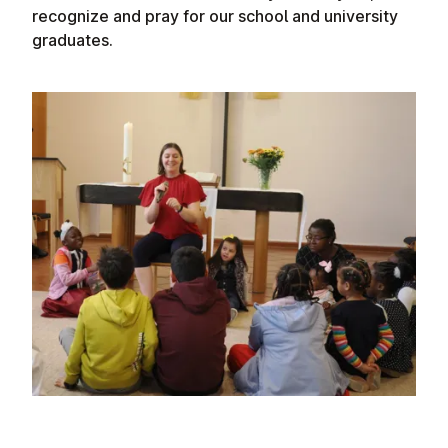
recognize and pray for our school and university
graduates.