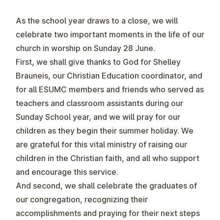
As the school year draws to a close, we will
celebrate two important moments in the life of our
church in worship on Sunday 28 June.
First, we shall give thanks to God for Shelley
Brauneis, our Christian Education coordinator, and
for all ESUMC members and friends who served as
teachers and classroom assistants during our
Sunday School year, and we will pray for our
children as they begin their summer holiday. We
are grateful for this vital ministry of raising our
children in the Christian faith, and all who support
and encourage this service.
And second, we shall celebrate the graduates of
our congregation, recognizing their
accomplishments and praying for their next steps