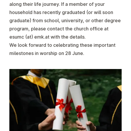
along their life journey.
If a member of your
household has recently graduated (or will soon
graduate) from school, university, or other degree
program, please contact the church office at
esumc (at) emk.at
with the details.
We look forward to celebrating these important
milestones in worship on 28 June.