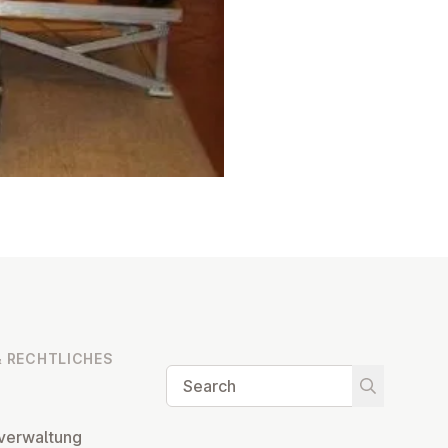
 RECHT­LICHES
Search
Start searc
ver­wal­tung