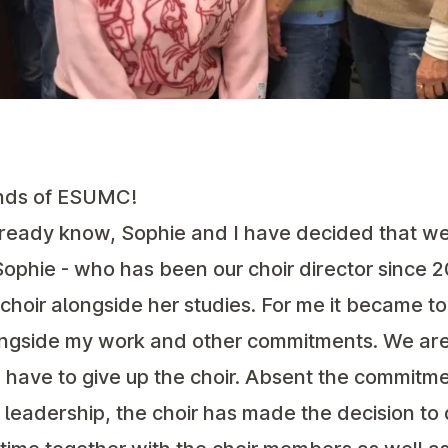
nds of ESUMC!
lready know, Sophie and I have decided that w
Sophie - who has been our choir director since 2
hoir alongside her studies. For me it became t
longside my work and other commitments. We are
 have to give up the choir. Absent the commitme
leadership, the choir has made the decision to