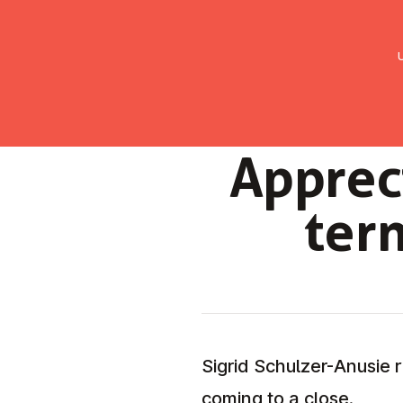
UMC Austria
Über uns
Gemein
Ap­pre­
ter­
Sigrid Schulzer-Anusie r
coming to a close.