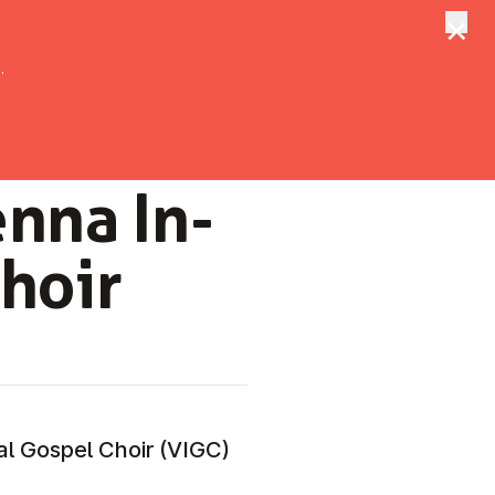
×
tungen
Suche
.
enna In­
Choir
nal Gospel Choir (VIGC)