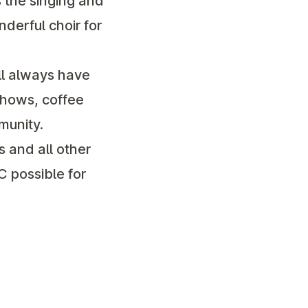
 the singing and
nderful choir for
ill always have
shows, coffee
munity.
 and all other
C possible for