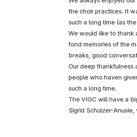
We always enjoyed our t
the choir practices. It 
such a long time (as th
We would like to thank a
fond memories of the ma
breaks, good conversati
Our deep thankfulness a
people who haven given 
such a long time.
The VIGC will have a big
Sigrid Schulzer-Anusie,