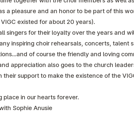
ime together with the choir members as well as
was a pleasure and an honor to be part of this wo
e VIGC existed for about 20 years).
ll singers for their loyalty over the years and w
ny inspiring choir rehearsals, concerts, talent 
ons...and of course the friendly and loving com
nd appreciation also goes to the church leaders
their support to make the existence of the VIG
 place in our hearts forever.
 with Sophie Anusie