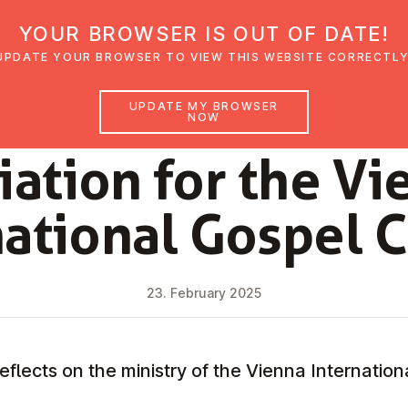
YOUR BROWSER IS OUT OF DATE!
den
Glaubensimpulse
News
Veranstal
UPDATE YOUR BROWSER TO VIEW THIS WEBSITE CORRECTLY
UPDATE MY BROWSER
NOW
NEWS
ci­ation for the Vi
na­tion­al Gospel 
23. February 2025
eflects on the ministry of the Vienna Internatio