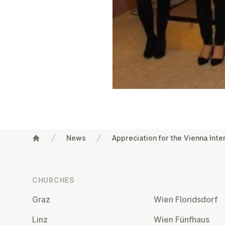
News
Appreciation for the Vienna Inte
Footer
CHURCHES
Graz
Wien Flor­idsdorf
Linz
Wien Fünfhaus