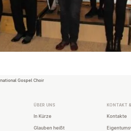
rnational Gospel Choir
ÜBER UNS
KONTAKT &
In Kürze
Kontakte
Glauben heißt
Ei­gentums­