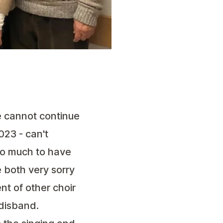
e cannot continue
023 - can't
oo much to have
 both very sorry
nt of other choir
 disband.