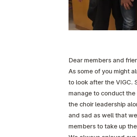
Dear members and frie
As some of you might a
to look after the VIGC. 
manage to conduct the c
the choir leadership a
and sad as well that we
members to take up the 