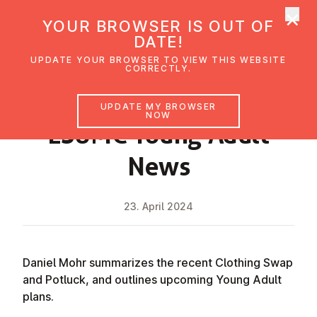
×
UMC Austria
YOUR BROWSER IS OUT OF
Ope
DATE!
UPDATE YOUR BROWSER TO VIEW THIS WEBSITE
CORRECTLY.
NEWS
UPDATE MY BROWSER
NOW
ESUMC Young Adult
News
23. April 2024
Daniel Mohr summarizes the recent Clothing Swap
and Potluck, and outlines upcoming Young Adult
plans.