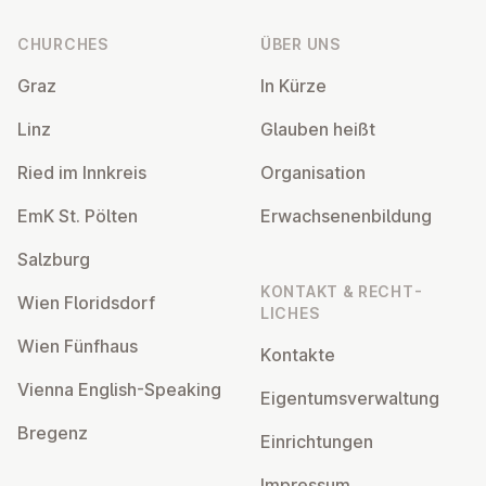
CHURCHES
ÜBER UNS
Graz
In Kürze
Linz
Glauben heißt
Ried im Innkreis
Or­gan­isa­tion
EmK St. Pölten
Er­wach­sen­en­bildung
Salzburg
KONTAKT & RECHT­
Wien Flor­idsdorf
LICHES
Wien Fünfhaus
Kontakte
Vienna English-Speaking
Ei­gentums­ver­wal­tung
Bregenz
Ein­rich­tun­gen
Impressum