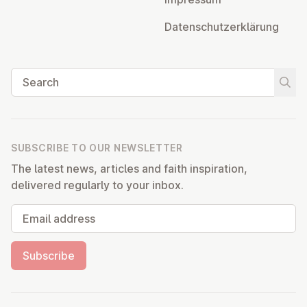
Datens­chutzerklärung
Search
Start
SUBSCRIBE TO OUR NEWSLETTER
The latest news, articles and faith inspiration,
delivered regularly to your inbox.
Email address
Subscribe