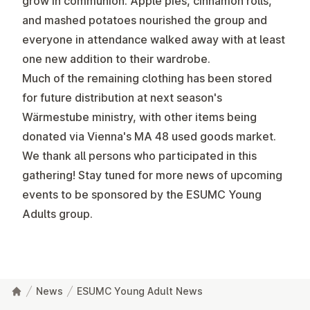
grow in communion. Apple pies, cinnamon rolls,
and mashed potatoes nourished the group and
everyone in attendance walked away with at least
one new addition to their wardrobe.
Much of the remaining clothing has been stored
for future distribution at next season's
Wärmestube ministry, with other items being
donated via Vienna's MA 48 used goods market.
We thank all persons who participated in this
gathering! Stay tuned for more news of upcoming
events to be sponsored by the ESUMC Young
Adults group.
News
ESUMC Young Adult News
Footer