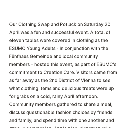
Our Clothing Swap and Potluck on Saturday 20
April was a fun and successful event. A total of
eleven tables were covered in clothing as the
ESUMC Young Adults - in conjunction with the
Fünfhaus Gemeinde and local community
members – hosted this event, as part of ESUMC's
commitment to Creation Care. Visitors came from
as far away as the 2nd District of Vienna to see
what clothing items and delicious treats were up
for grabs on a cold, rainy April afternoon.
Community members gathered to share a meal,
discuss questionable fashion choices by friends
and family, and spend time with one another and