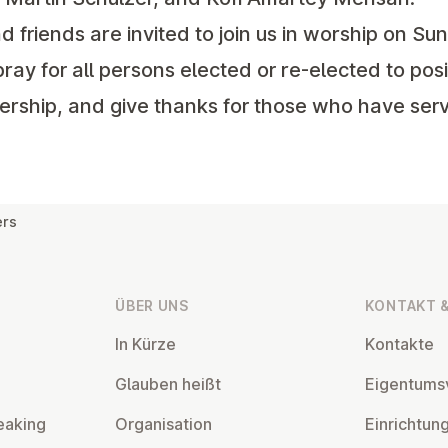
riends are invited to join us in worship on Sun
pray for all persons elected or re-elected to posi
ership, and give thanks for those who have serv
ers
ÜBER UNS
KONTAKT &
In Kürze
Kontakte
Glauben heißt
Ei­gentums­
eaking
Or­gan­isa­tion
Ein­rich­tun