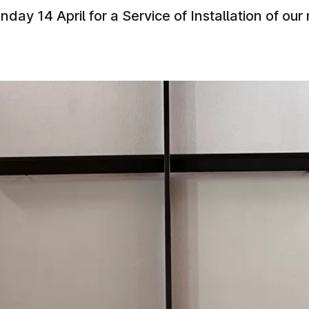
nday 14 April for a Service of Installation of our