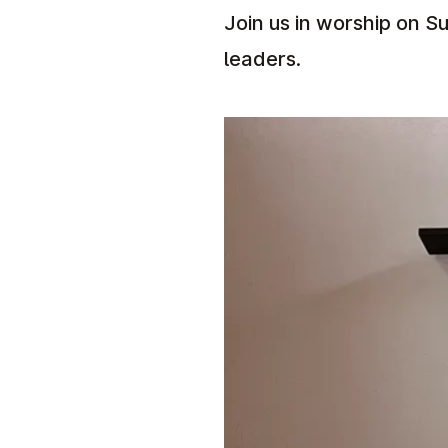
Join us in worship on Su
leaders.