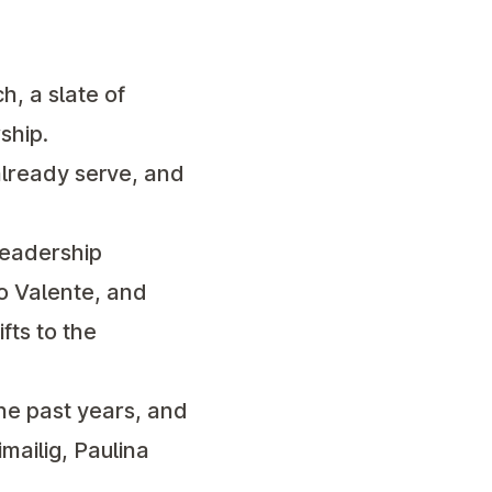
, a slate of
ship.
already serve, and
leadership
do Valente, and
fts to the
he past years, and
mailig, Paulina