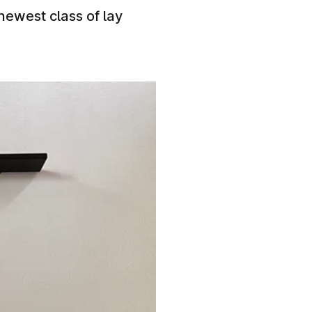
 newest class of lay