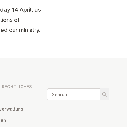
day 14 April, as
tions of
ed our ministry.
 RECHT­LICHES
Search
Start searc
ver­wal­tung
­gen