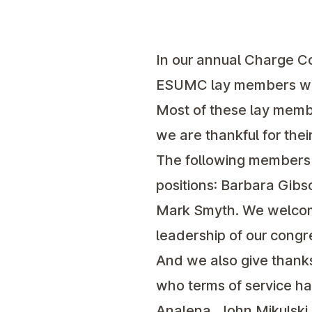
In our annual Charge C
ESUMC lay members was 
Most of these lay membe
we are thankful for thei
The following members h
positions: Barbara Gibs
Mark Smyth. We welcome
leadership of our congr
And we also give thanks
who terms of service ha
Analena, John Mikulski