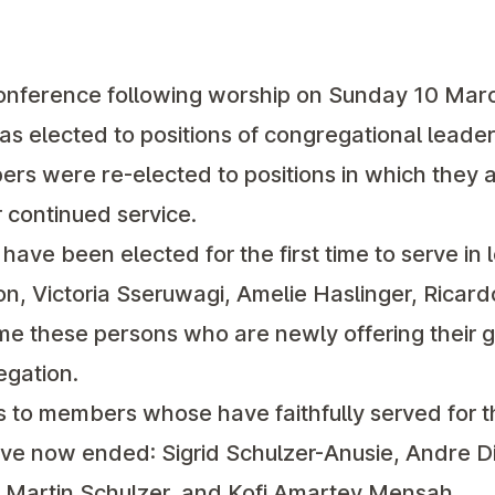
onference following worship on Sunday 10 March
elected to positions of congregational leader
rs were re-elected to positions in which they 
r continued service.
ave been elected for the first time to serve in 
on, Victoria Sseruwagi, Amelie Haslinger, Ricar
 these persons who are newly offering their gi
egation.
 to members whose have faithfully served for t
ve now ended: Sigrid Schulzer-Anusie, Andre Di
, Martin Schulzer, and Kofi Amartey Mensah.