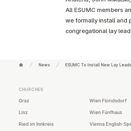
All ESUMC members and f
we formally install and 
congregational lay lead
News
ESUMC To Install New Lay Lead
Footer
CHURCHES
Graz
Wien Flor­idsdorf
Linz
Wien Fünfhaus
Ried im Innkreis
Vienna English-Sp