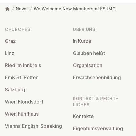
News
We Welcome New Members of ESUMC
Footer
CHURCHES
ÜBER UNS
Graz
In Kürze
Linz
Glauben heißt
Ried im Innkreis
Or­gan­isa­tion
EmK St. Pölten
Er­wach­sen­en­bildung
Salzburg
KONTAKT & RECHT­
Wien Flor­idsdorf
LICHES
Wien Fünfhaus
Kontakte
Vienna English-Speaking
Ei­gentums­ver­wal­tung