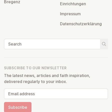
Bregenz
Ein­rich­tun­gen
Impressum
Datens­chutzerklärung
Search
Start
SUBSCRIBE TO OUR NEWSLETTER
The latest news, articles and faith inspiration,
delivered regularly to your inbox.
Email address
Subscribe