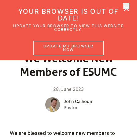
×
UMC Austria
YOUR BROWSER IS OUT OF
Ope
DATE!
UPDATE YOUR BROWSER TO VIEW THIS WEBSITE
CORRECTLY.
NEWS
UPDATE MY BROWSER
NOW
We Welcome New
Members of ESUMC
28. June 2023
John Calhoun
Pastor
We are blessed to welcome new members to