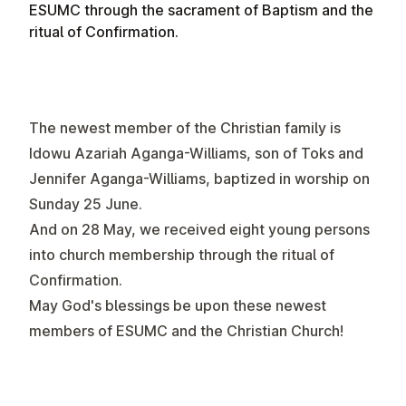
ESUMC through the sacrament of Baptism and the
ritual of Confirmation.
The newest member of the Christian family is
Idowu Azariah Aganga-Williams, son of Toks and
Jennifer Aganga-Williams, baptized in worship on
Sunday 25 June.
And on 28 May, we received eight young persons
into church membership through the ritual of
Confirmation.
May God's blessings be upon these newest
members of ESUMC and the Christian Church!