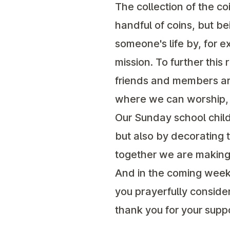
The collection of the co
handful of coins, but b
someone's life by, for 
mission. To further thi
friends and members are
where we can worship, g
Our Sunday school childr
but also by decorating 
together we are making 
And in the coming weeks
you prayerfully conside
thank you for your supp