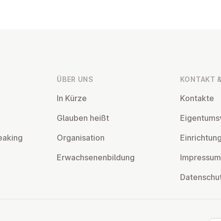
ÜBER UNS
KONTAKT &
In Kürze
Kontakte
Glauben heißt
Ei­gentums­
eaking
Or­gan­isa­tion
Ein­rich­tun
Er­wach­sen­en­bildung
Impressum
Datens­chu