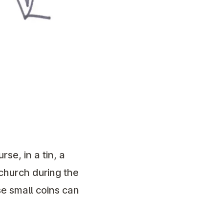
se, in a tin, a
 church during the
e small coins can