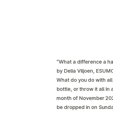
“What a difference a ha
by Delia Viljoen, ESUM
What do you do with all
bottle, or throw it all i
month of November 2023.
be dropped in on Sunda