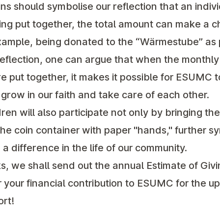
ins should symbolise our reflection that an indivi
eing put together, the total amount can make a c
example, being donated to the “Wärmestube” as 
s reflection, one can argue that when the monthl
 put together, it makes it possible for ESUMC t
row in our faith and take care of each other.
en will also participate not only by bringing the
the coin container with paper "hands," further 
a difference in the life of our community.
, we shall send out the annual Estimate of Giv
r your financial contribution to ESUMC for the 
ort!