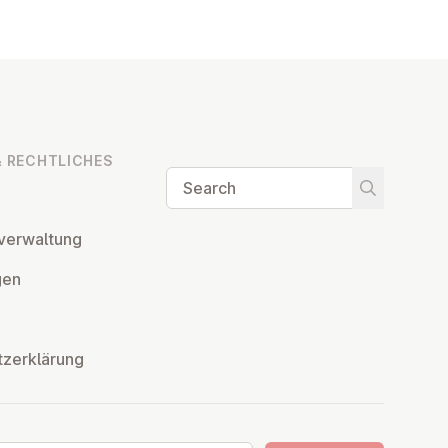
 RECHT­LICHES
Search
Start searc
ver­wal­tung
­gen
tzerklärung