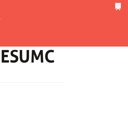
×
tungen
Suche
.
f ESUMC