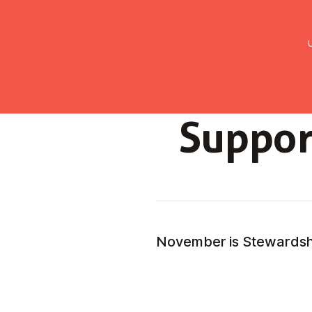
UMC Austria
Über uns
Gemein
Suppor
November is Stewards