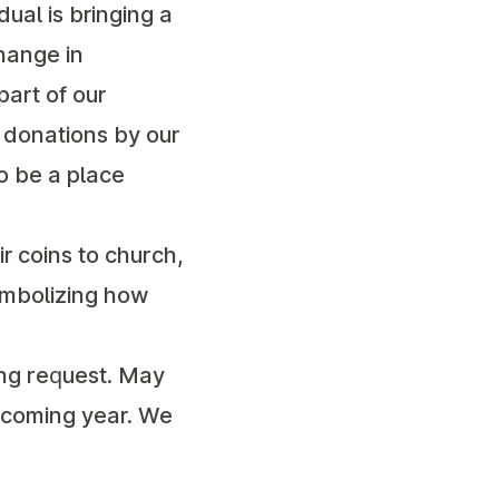
dual is bringing a
hange in
part of our
y donations by our
o be a place
ir coins to church,
symbolizing how
ing request. May
upcoming year. We