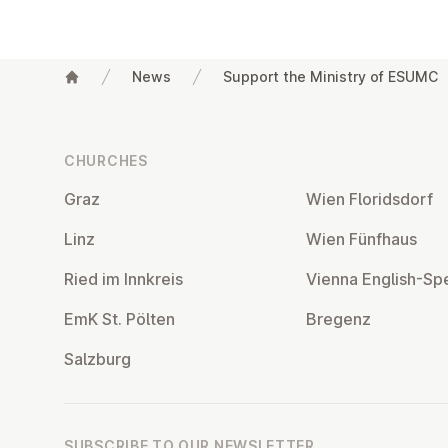
News
Support the Ministry of ESUMC
Footer
CHURCHES
Graz
Wien Flor­idsdorf
Linz
Wien Fünfhaus
Ried im Innkreis
Vienna English-Sp
EmK St. Pölten
Bregenz
Salzburg
SUBSCRIBE TO OUR NEWSLETTER