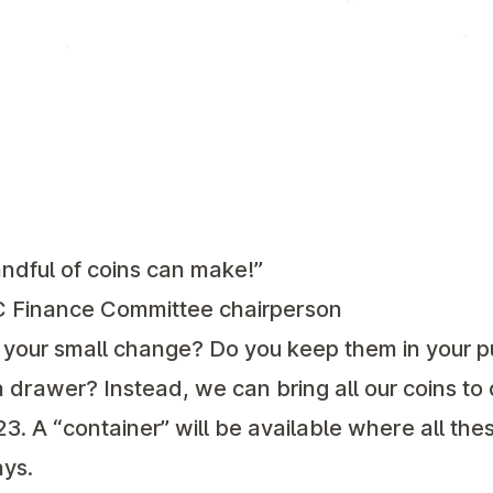
ndful of coins can make!”
C Finance Committee chairperson
 your small change? Do you keep them in your pur
n a drawer? Instead, we can bring all our coins to
 A “container” will be available where all thes
ys.