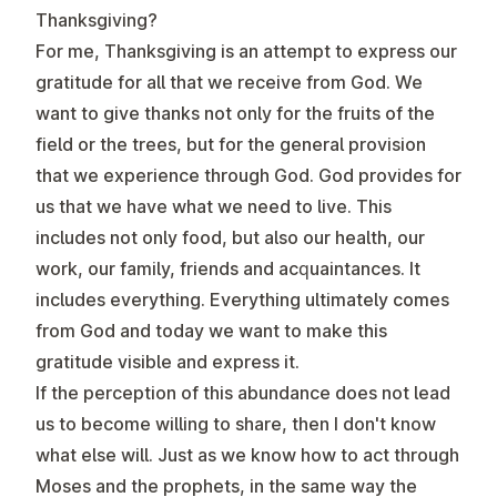
Thanksgiving?
For me, Thanksgiving is an attempt to express our
gratitude for all that we receive from God. We
want to give thanks not only for the fruits of the
field or the trees, but for the general provision
that we experience through God. God provides for
us that we have what we need to live. This
includes not only food, but also our health, our
work, our family, friends and acquaintances. It
includes everything. Everything ultimately comes
from God and today we want to make this
gratitude visible and express it.
If the perception of this abundance does not lead
us to become willing to share, then I don't know
what else will. Just as we know how to act through
Moses and the prophets, in the same way the