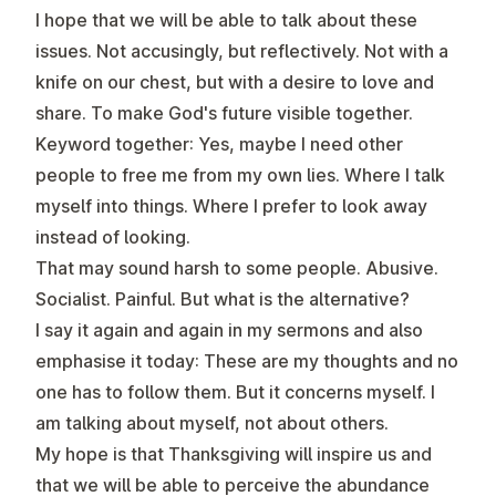
I hope that we will be able to talk about these
issues. Not accusingly, but reflectively. Not with a
knife on our chest, but with a desire to love and
share. To make God's future visible together.
Keyword together: Yes, maybe I need other
people to free me from my own lies. Where I talk
myself into things. Where I prefer to look away
instead of looking.
That may sound harsh to some people. Abusive.
Socialist. Painful. But what is the alternative?
I say it again and again in my sermons and also
emphasise it today: These are my thoughts and no
one has to follow them. But it concerns myself. I
am talking about myself, not about others.
My hope is that Thanksgiving will inspire us and
that we will be able to perceive the abundance