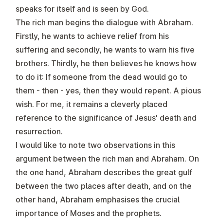
speaks for itself and is seen by God.
The rich man begins the dialogue with Abraham.
Firstly, he wants to achieve relief from his
suffering and secondly, he wants to warn his five
brothers. Thirdly, he then believes he knows how
to do it: If someone from the dead would go to
them - then - yes, then they would repent. A pious
wish. For me, it remains a cleverly placed
reference to the significance of Jesus' death and
resurrection.
I would like to note two observations in this
argument between the rich man and Abraham. On
the one hand, Abraham describes the great gulf
between the two places after death, and on the
other hand, Abraham emphasises the crucial
importance of Moses and the prophets.