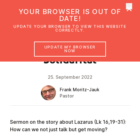
×
UMC Austria
YOUR BROWSER IS OUT OF
Ope
DATE!
UPDATE YOUR BROWSER TO VIEW THIS WEBSITE
CORRECTLY.
FAITH IMPULSE
UPDATE MY BROWSER
NOW
Solid­ar­ität
25. September 2022
Frank Moritz-Jauk
Pastor
Sermon on the story about Lazarus (Lk 16,19-31):
How can we not just talk but get moving?