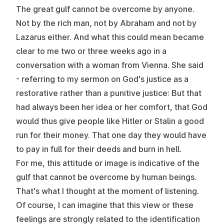
The great gulf cannot be overcome by anyone.
Not by the rich man, not by Abraham and not by
Lazarus either. And what this could mean became
clear to me two or three weeks ago in a
conversation with a woman from Vienna. She said
- referring to my sermon on God's justice as a
restorative rather than a punitive justice: But that
had always been her idea or her comfort, that God
would thus give people like Hitler or Stalin a good
run for their money. That one day they would have
to pay in full for their deeds and burn in hell.
For me, this attitude or image is indicative of the
gulf that cannot be overcome by human beings.
That's what I thought at the moment of listening.
Of course, I can imagine that this view or these
feelings are strongly related to the identification