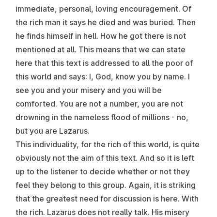
immediate, personal, loving encouragement. Of
the rich man it says he died and was buried. Then
he finds himself in hell. How he got there is not
mentioned at all. This means that we can state
here that this text is addressed to all the poor of
this world and says: I, God, know you by name. I
see you and your misery and you will be
comforted. You are not a number, you are not
drowning in the nameless flood of millions - no,
but you are Lazarus.
This individuality, for the rich of this world, is quite
obviously not the aim of this text. And so it is left
up to the listener to decide whether or not they
feel they belong to this group. Again, it is striking
that the greatest need for discussion is here. With
the rich. Lazarus does not really talk. His misery