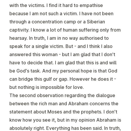
with the victims. I find it hard to empathise
because I am not such a victim. I have not been
through a concentration camp or a Siberian
captivity. I know a lot of human suffering only from
hearsay. In truth, I am in no way authorised to
speak for a single victim. But - and I think I also
answered this woman - but I am glad that I don't
have to decide that. I am glad that this is and will
be God's task. And my personal hope is that God
can bridge this gulf or gap. However he does it -
but nothing is impossible for love.
The second observation regarding the dialogue
between the rich man and Abraham concerns the
statement about Moses and the prophets. I don't
know how you see it, but in my opinion Abraham is
absolutely right. Everything has been said. In truth,