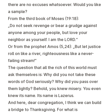
there are no excuses whatsoever. Would you like
a sample?
From the third book of Moses (19:18):
„Do not seek revenge or bear a grudge against
anyone among your people, but love your
neighbor as yourself. I am the LORD.“
Or from the prophet Amos (5,24): „But let justice
roll on like a river, righteousness like a never-
failing stream!“
The question that all the rich of this world must
ask themselves is: Why did you not take these
words of God seriously? Why did you pass over
them lightly? Behold, you knew misery. You even
knew its name. Its name is Lazerus.
And here, dear congregation, I think we can build
a bridge to Thanksgiving. For what is