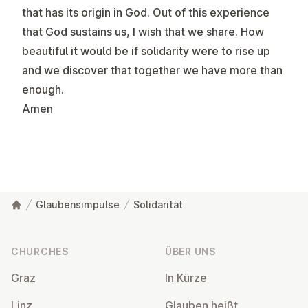
that has its origin in God. Out of this experience
that God sustains us, I wish that we share. How
beautiful it would be if solidarity were to rise up
and we discover that together we have more than
enough.
Amen
Glaubensimpulse
Solidarität
Footer
CHURCHES
ÜBER UNS
Graz
In Kürze
Linz
Glauben heißt