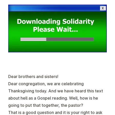
Dear brothers and sisters!
Dear congregation, we are celebrating
Thanksgiving today. And we have heard this text
about hell as a Gospel reading. Well, how is he
going to put that together, the pastor?
That is a good question and it is your right to ask