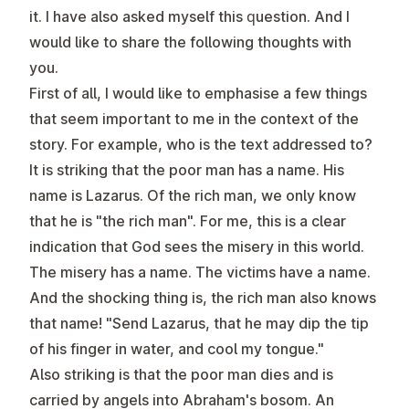
it. I have also asked myself this question. And I
would like to share the following thoughts with
you.
First of all, I would like to emphasise a few things
that seem important to me in the context of the
story. For example, who is the text addressed to?
It is striking that the poor man has a name. His
name is Lazarus. Of the rich man, we only know
that he is "the rich man". For me, this is a clear
indication that God sees the misery in this world.
The misery has a name. The victims have a name.
And the shocking thing is, the rich man also knows
that name! "Send Lazarus, that he may dip the tip
of his finger in water, and cool my tongue."
Also striking is that the poor man dies and is
carried by angels into Abraham's bosom. An