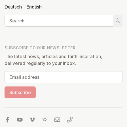
Deutsch
English
Search
Start
SUBSCRIBE TO OUR NEWSLETTER
The latest news, articles and faith inspiration,
delivered regularly to your inbox.
Email address
Subscribe