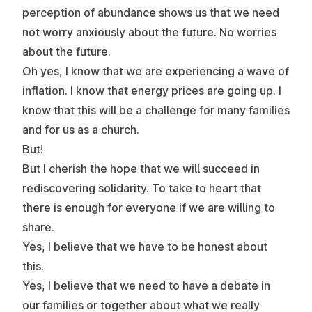
perception of abundance shows us that we need
not worry anxiously about the future. No worries
about the future.
Oh yes, I know that we are experiencing a wave of
inflation. I know that energy prices are going up. I
know that this will be a challenge for many families
and for us as a church.
But!
But I cherish the hope that we will succeed in
rediscovering solidarity. To take to heart that
there is enough for everyone if we are willing to
share.
Yes, I believe that we have to be honest about
this.
Yes, I believe that we need to have a debate in
our families or together about what we really