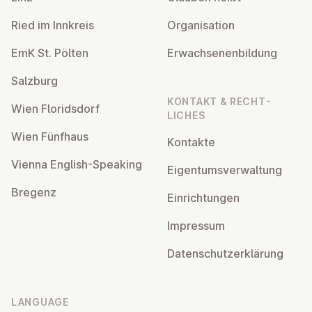
Ried im Innkreis
Or­gan­isa­tion
EmK St. Pölten
Er­wach­sen­en­bildung
Salzburg
KONTAKT & RECHT­
Wien Flor­idsdorf
LICHES
Wien Fünfhaus
Kontakte
Vienna English-Speaking
Ei­gentums­ver­wal­tung
Bregenz
Ein­rich­tun­gen
Impressum
Datens­chutzerklärung
LANGUAGE