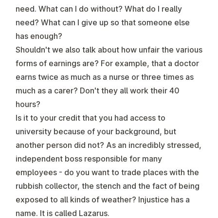
need. What can I do without? What do I really
need? What can I give up so that someone else
has enough?
Shouldn't we also talk about how unfair the various
forms of earnings are? For example, that a doctor
earns twice as much as a nurse or three times as
much as a carer? Don't they all work their 40
hours?
Is it to your credit that you had access to
university because of your background, but
another person did not? As an incredibly stressed,
independent boss responsible for many
employees - do you want to trade places with the
rubbish collector, the stench and the fact of being
exposed to all kinds of weather? Injustice has a
name. It is called Lazarus.