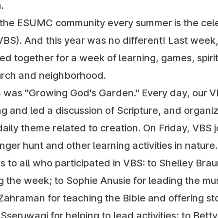
.
f the ESUMC community every summer is the cele
VBS). And this year was no different! Last week
ed together for a week of learning, games, spiri
hurch and neighborhood.
was "Growing God's Garden." Every day, our V
g and led a discussion of Scripture, and organ
daily theme related to creation. On Friday, VBS 
ger hunt and other learning activities in nature.
s to all who participated in VBS: to Shelley Bra
 the week; to Sophie Anusie for leading the mu
ahraman for teaching the Bible and offering sto
seruwagi for helping to lead activities; to Bett