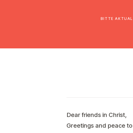
EmK Österreich
Über uns
Gemein
BITTE AKTUAL
Dear friends in Christ,
Greetings and peace to 