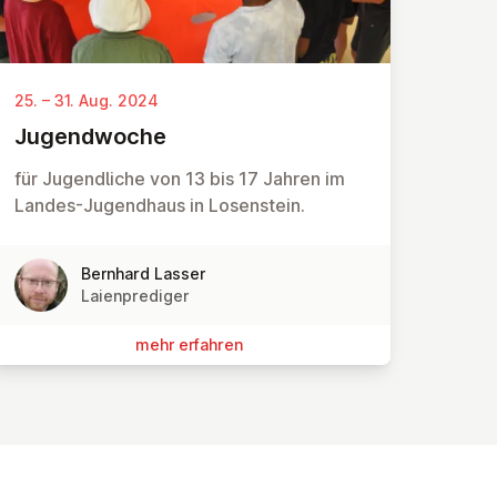
25. – 31. Aug. 2024
Ju­gend­wo­che
für Jugendliche von 13 bis 17 Jahren im
Landes-Jugendhaus in Losenstein.
Bernhard Lasser
Laienprediger
mehr erfahren