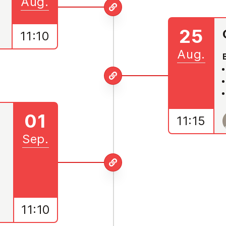
Aug.
25
11:10
Aug.
01
11:15
Sep.
11:10