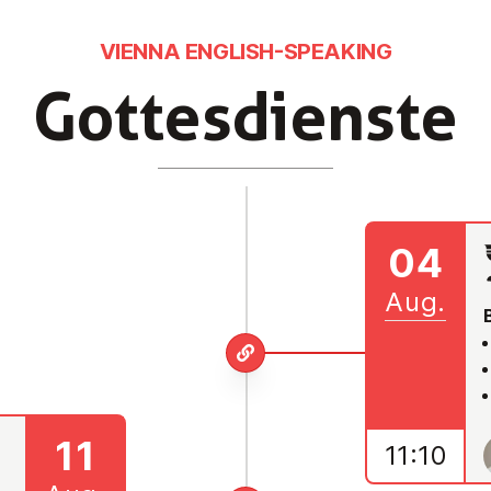
VIENNA ENGLISH-SPEAKING
Got­tes­diens­te
04
Aug.
11
11:10