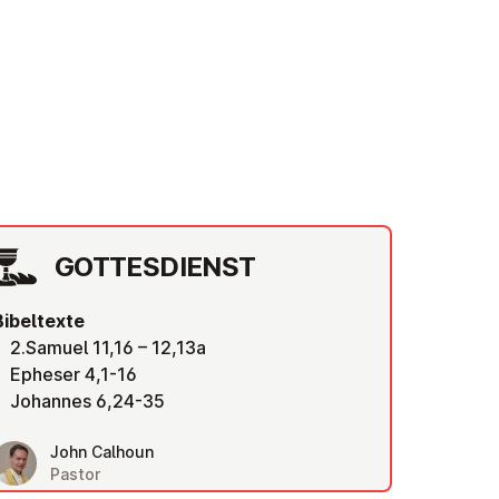
GOT­TES­DIENST
Bibeltexte
2.Samuel 11,16 – 12,13a
Epheser 4,1-16
Johannes 6,24-35
John Calhoun
Pastor