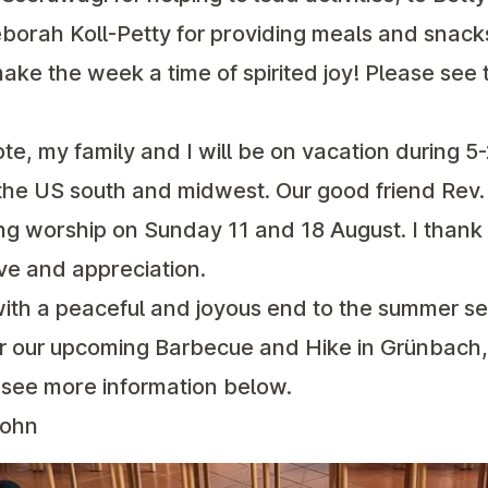
orah Koll-Petty for providing meals and snacks;
make the week a time of spirited joy! Please see t
ote, my family and I will be on vacation during 5-
n the US south and midwest. Our good friend Rev.
ng worship on Sunday 11 and 18 August. I thank
ve and appreciation.
with a peaceful and joyous end to the summer s
or our upcoming Barbecue and Hike in Grünbach,
see more information below.
John