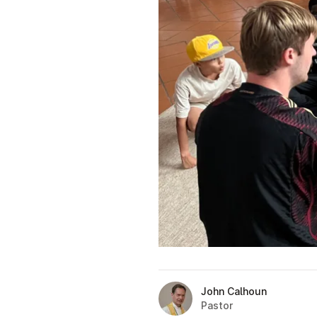
John Calhoun
Pastor