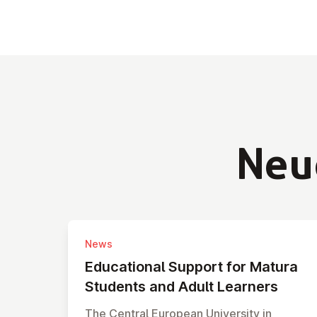
Neu
News
Edu­ca­tio­nal Support for Matura
Students and Adult Learners
The Central European University in