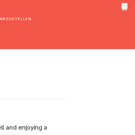
×
tungen
Suche
DARZUSTELLEN.
ll and enjoying a