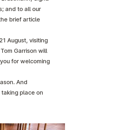
 and to all our
he brief article
21 August, visiting
 Tom Garrison will
 you for welcoming
eason. And
 taking place on