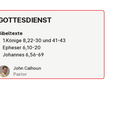
GOT­TES­DIENST
Bibeltexte
1.Könige 8,22-30 und 41-43
Epheser 6,10-20
Johannes 6,56-69
John Calhoun
Pastor