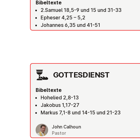
Bibeltexte
2.Samuel 18,5-9 und 15 und 31-33
Epheser 4,25 – 5,2
Johannes 6,35 und 41-51
GOT­TES­DIENST
Bibeltexte
Hohelied 2,8-13
Jakobus 1,17-27
Markus 7,1-8 und 14-15 und 21-23
John Calhoun
Pastor