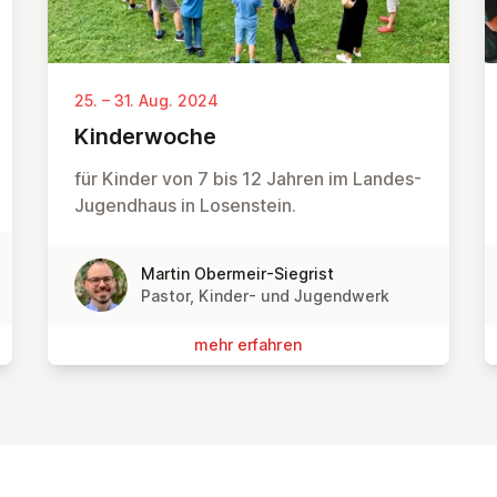
25. – 31. Aug. 2024
Kin­der­wo­che
für Kinder von 7 bis 12 Jahren im Landes-
Jugendhaus in Losenstein.
Martin Obermeir-Siegrist
Pastor, Kinder- und Jugendwerk
mehr erfahren