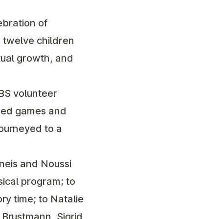
bration of
, twelve children
tual growth, and
BS volunteer
ized games and
journeyed to a
uneis and Noussi
sical program; to
ry time; to Natalie
y Brustmann, Sigrid