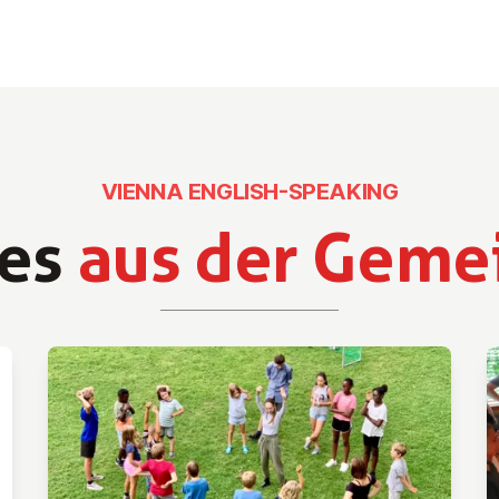
VIENNA ENGLISH-SPEAKING
es
aus der Geme