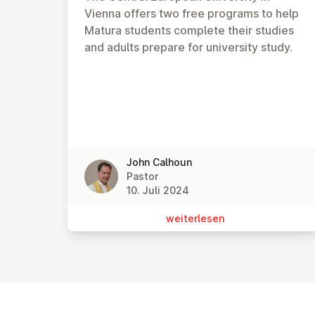
Vienna offers two free programs to help
Matura students complete their studies
and adults prepare for university study.
John Calhoun
Pastor
10. Juli 2024
wei­ter­le­sen