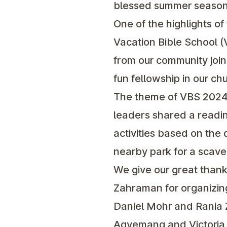
blessed summer season
One of the highlights o
Vacation Bible School (
from our community join
fun fellowship in our c
The theme of VBS 2024 
leaders shared a readin
activities based on the 
nearby park for a scaven
We give our great thank
Zahraman for organizing
Daniel Mohr and Rania Z
Agyemang and Victoria S