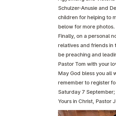
Schulzer-Anusie and Deb
children for helping to 
below for more photos.
Finally, on a personal n
relatives and friends i
be preaching and leadi
Pastor Tom with your lo
May God bless you all 
remember to register f
Saturday 7 September; 
Yours in Christ, Pastor 